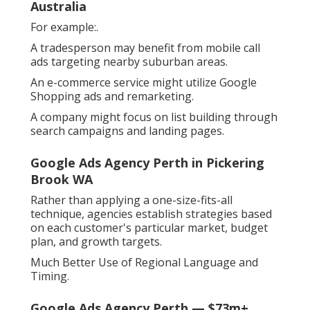
Australia
For example:.
A tradesperson may benefit from mobile call
ads targeting nearby suburban areas.
An e-commerce service might utilize Google
Shopping ads and remarketing.
A company might focus on list building through
search campaigns and landing pages.
Google Ads Agency Perth in Pickering
Brook WA
Rather than applying a one-size-fits-all
technique, agencies establish strategies based
on each customer's particular market, budget
plan, and growth targets.
Much Better Use of Regional Language and
Timing.
Google Ads Agency Perth — $73m+