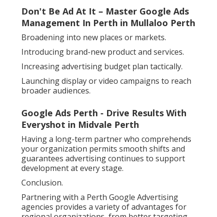
Don't Be Ad At It – Master Google Ads
Management In Perth in Mullaloo Perth
Broadening into new places or markets.
Introducing brand-new product and services.
Increasing advertising budget plan tactically.
Launching display or video campaigns to reach
broader audiences.
Google Ads Perth - Drive Results With
Everyshot in Midvale Perth
Having a long-term partner who comprehends
your organization permits smooth shifts and
guarantees advertising continues to support
development at every stage.
Conclusion.
Partnering with a Perth Google Advertising
agencies provides a variety of advantages for
regional organizations, from better targeting