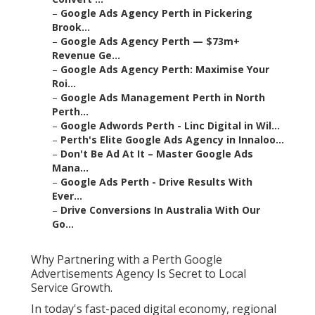
–
Google Ads Agency Perth in Pickering
Brook...
–
Google Ads Agency Perth — $73m+
Revenue Ge...
–
Google Ads Agency Perth: Maximise Your
Roi...
–
Google Ads Management Perth in North
Perth...
–
Google Adwords Perth - Linc Digital in Wil...
–
Perth's Elite Google Ads Agency in Innaloo...
–
Don't Be Ad At It – Master Google Ads
Mana...
–
Google Ads Perth - Drive Results With
Ever...
–
Drive Conversions In Australia With Our
Go...
Why Partnering with a Perth Google
Advertisements Agency Is Secret to Local
Service Growth.
In today's fast-paced digital economy, regional