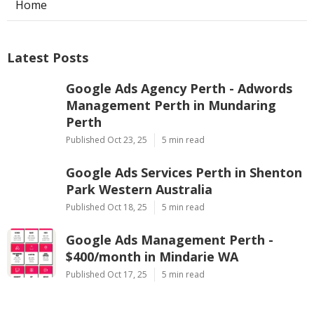
Home
Latest Posts
Google Ads Agency Perth - Adwords
Management Perth in Mundaring
Perth
Published Oct 23, 25
5 min read
Google Ads Services Perth in Shenton
Park Western Australia
Published Oct 18, 25
5 min read
Google Ads Management Perth -
$400/month in Mindarie WA
Published Oct 17, 25
5 min read