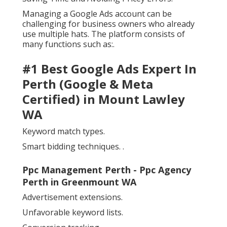
Managing a Google Ads account can be
challenging for business owners who already
use multiple hats. The platform consists of
many functions such as:.
#1 Best Google Ads Expert In
Perth (Google & Meta
Certified) in Mount Lawley
WA
Keyword match types.
Smart bidding techniques.
.
Ppc Management Perth - Ppc Agency
Perth in Greenmount WA
Advertisement extensions.
Unfavorable keyword lists.