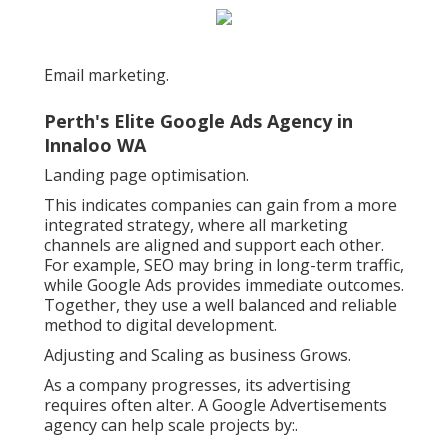
Email marketing.
Perth's Elite Google Ads Agency in
Innaloo WA
Landing page optimisation.
This indicates companies can gain from a more
integrated strategy, where all marketing
channels are aligned and support each other.
For example, SEO may bring in long-term traffic,
while Google Ads provides immediate outcomes.
Together, they use a well balanced and reliable
method to digital development.
Adjusting and Scaling as business Grows.
As a company progresses, its advertising
requires often alter. A Google Advertisements
agency can help scale projects by:.