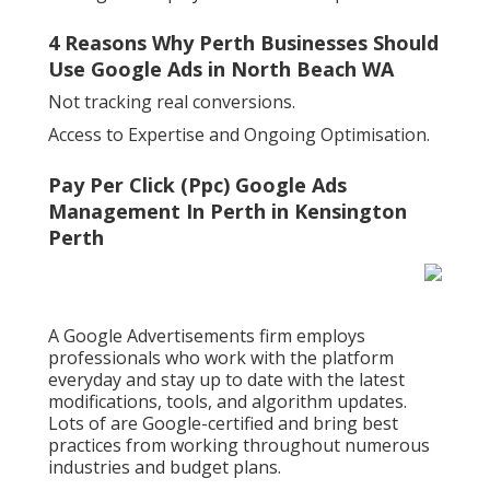
4 Reasons Why Perth Businesses Should
Use Google Ads in North Beach WA
Not tracking real conversions.
Access to Expertise and Ongoing Optimisation.
Pay Per Click (Ppc) Google Ads
Management In Perth in Kensington
Perth
A Google Advertisements firm employs
professionals who work with the platform
everyday and stay up to date with the latest
modifications, tools, and algorithm updates.
Lots of are Google-certified and bring best
practices from working throughout numerous
industries and budget plans.