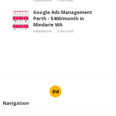
Published en
5 min read
Google Ads Management
Perth - $400/month in
Mindarie WA
Published en
5 min read
Dd
Navigation