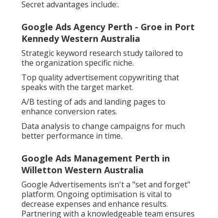
Secret advantages include:.
Google Ads Agency Perth - Groe in Port
Kennedy Western Australia
Strategic keyword research study tailored to
the organization specific niche.
Top quality advertisement copywriting that
speaks with the target market.
A/B testing of ads and landing pages to
enhance conversion rates.
Data analysis to change campaigns for much
better performance in time.
Google Ads Management Perth in
Willetton Western Australia
Google Advertisements isn't a "set and forget"
platform. Ongoing optimisation is vital to
decrease expenses and enhance results.
Partnering with a knowledgeable team ensures