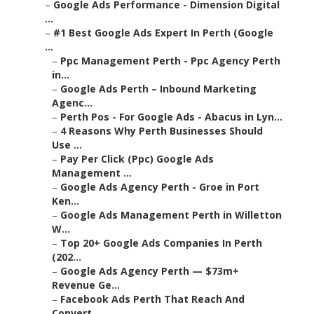
–
Google Ads Performance - Dimension Digital
...
–
#1 Best Google Ads Expert In Perth (Google
...
–
Ppc Management Perth - Ppc Agency Perth
in...
–
Google Ads Perth – Inbound Marketing
Agenc...
–
Perth Pos - For Google Ads - Abacus in Lyn...
–
4 Reasons Why Perth Businesses Should
Use ...
–
Pay Per Click (Ppc) Google Ads
Management ...
–
Google Ads Agency Perth - Groe in Port
Ken...
–
Google Ads Management Perth in Willetton
W...
–
Top 20+ Google Ads Companies In Perth
(202...
–
Google Ads Agency Perth — $73m+
Revenue Ge...
–
Facebook Ads Perth That Reach And
Convert ...