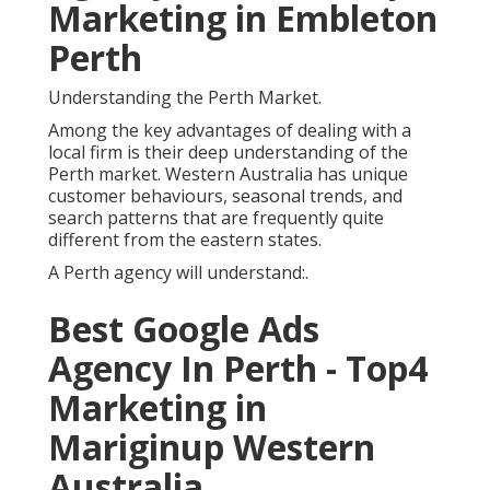
Marketing in Embleton
Perth
Understanding the Perth Market.
Among the key advantages of dealing with a
local firm is their deep understanding of the
Perth market. Western Australia has unique
customer behaviours, seasonal trends, and
search patterns that are frequently quite
different from the eastern states.
A Perth agency will understand:.
Best Google Ads
Agency In Perth - Top4
Marketing in
Mariginup Western
Australia