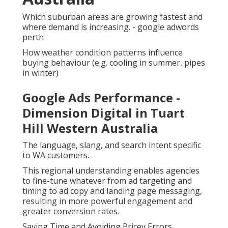
Which suburban areas are growing fastest and
where demand is increasing. - google adwords
perth
How weather condition patterns influence
buying behaviour (e.g. cooling in summer, pipes
in winter)
Google Ads Performance -
Dimension Digital in Tuart
Hill Western Australia
The language, slang, and search intent specific
to WA customers.
This regional understanding enables agencies
to fine-tune whatever from ad targeting and
timing to ad copy and landing page messaging,
resulting in more powerful engagement and
greater conversion rates.
Saving Time and Avoiding Pricey Errors.