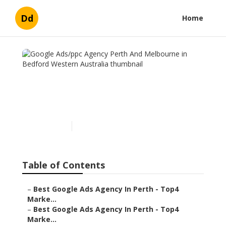
Dd
Home
Google Ads/ppc Agency
Perth And Melbourne in
Bedford Western Australia
Published en
5 min read
Table of Contents
–
Best Google Ads Agency In Perth - Top4
Marke...
–
Best Google Ads Agency In Perth - Top4
Marke...