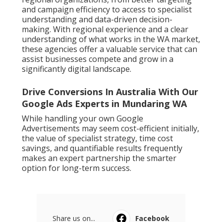
and campaign efficiency to access to specialist
understanding and data-driven decision-
making. With regional experience and a clear
understanding of what works in the WA market,
these agencies offer a valuable service that can
assist businesses compete and grow in a
significantly digital landscape.
Drive Conversions In Australia With Our
Google Ads Experts in Mundaring WA
While handling your own Google
Advertisements may seem cost-efficient initially,
the value of specialist strategy, time cost
savings, and quantifiable results frequently
makes an expert partnership the smarter
option for long-term success.
Share us on...
Facebook