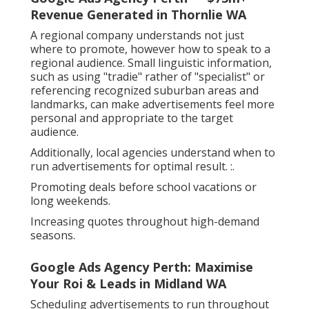
Revenue Generated in Thornlie WA
A regional company understands not just
where to promote, however how to speak to a
regional audience. Small linguistic information,
such as using "tradie" rather of "specialist" or
referencing recognized suburban areas and
landmarks, can make advertisements feel more
personal and appropriate to the target
audience.
Additionally, local agencies understand when to
run advertisements for optimal result. :.
Promoting deals before school vacations or
long weekends.
Increasing quotes throughout high-demand
seasons.
Google Ads Agency Perth: Maximise
Your Roi & Leads in Midland WA
Scheduling advertisements to run throughout