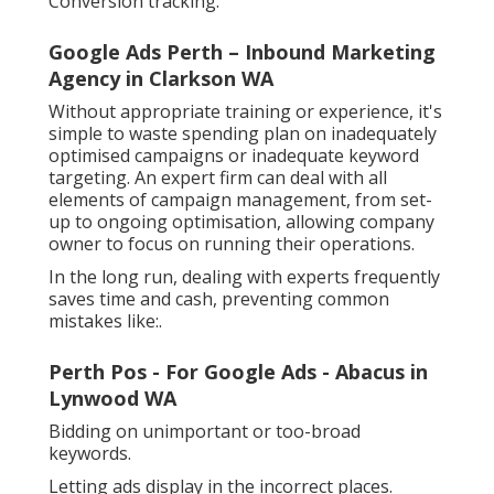
Conversion tracking.
Google Ads Perth – Inbound Marketing
Agency in Clarkson WA
Without appropriate training or experience, it's
simple to waste spending plan on inadequately
optimised campaigns or inadequate keyword
targeting. An expert firm can deal with all
elements of campaign management, from set-
up to ongoing optimisation, allowing company
owner to focus on running their operations.
In the long run, dealing with experts frequently
saves time and cash, preventing common
mistakes like:.
Perth Pos - For Google Ads - Abacus in
Lynwood WA
Bidding on unimportant or too-broad
keywords.
Letting ads display in the incorrect places.