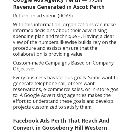
Revenue Generated in Ascot Perth
Return on ad spend (ROAS)
With this information, organizations can make
informed decisions about their advertising
spending plan and technique -
. Having a clear
view of the numbers likewise builds rely on the
procedure and assists ensure that the
collaboration is providing value
Custom-made Campaigns Based on Company
Objectives.
Every business has various goals. Some want to
generate telephone call, others want
reservations, e-commerce sales, or in-store gos
to. A Google Advertising agencies makes the
effort to understand these goals and develop
projects customized to satisfy them.
Facebook Ads Perth That Reach And
Convert in Gooseberry Hill Western