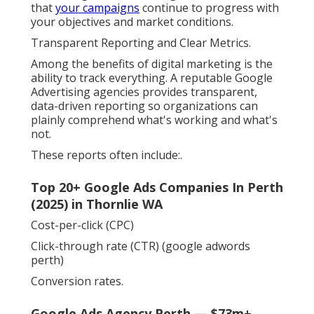
that
your campaigns
continue to progress with
your objectives and market conditions.
Transparent Reporting and Clear Metrics.
Among the benefits of digital marketing is the
ability to track everything. A reputable Google
Advertising agencies provides transparent,
data-driven reporting so organizations can
plainly comprehend what's working and what's
not.
These reports often include:.
Top 20+ Google Ads Companies In Perth
(2025) in Thornlie WA
Cost-per-click (CPC)
Click-through rate (CTR) (google adwords
perth)
Conversion rates.
Google Ads Agency Perth — $73m+