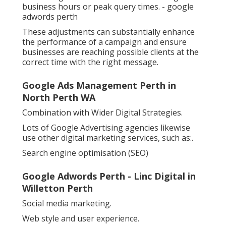
business hours or peak query times. - google
adwords perth
These adjustments can substantially enhance
the performance of a campaign and ensure
businesses are reaching possible clients at the
correct time with the right message.
Google Ads Management Perth in
North Perth WA
Combination with Wider Digital Strategies.
Lots of Google Advertising agencies likewise
use other digital marketing services, such as:.
Search engine optimisation (SEO)
Google Adwords Perth - Linc Digital in
Willetton Perth
Social media marketing.
Web style and user experience.