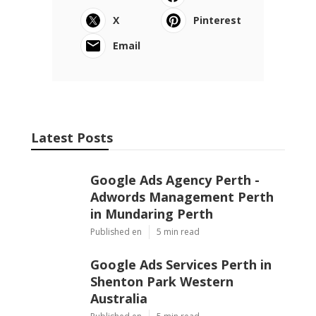
X
Pinterest
Email
Latest Posts
Google Ads Agency Perth -
Adwords Management Perth
in Mundaring Perth
Published en
5 min read
Google Ads Services Perth in
Shenton Park Western
Australia