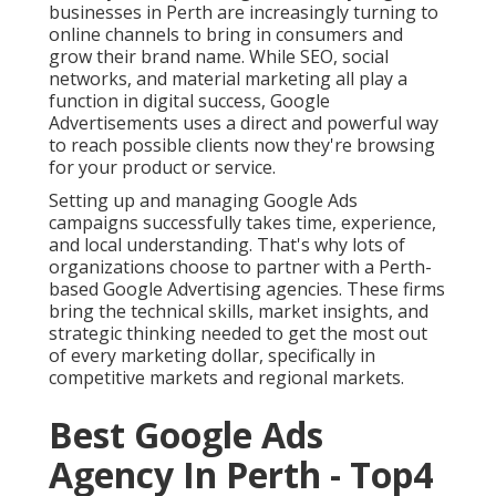
businesses in Perth are increasingly turning to
online channels to bring in consumers and
grow their brand name. While SEO, social
networks, and material marketing all play a
function in digital success, Google
Advertisements uses a direct and powerful way
to reach possible clients now they're browsing
for your product or service.
Setting up and managing Google Ads
campaigns successfully takes time, experience,
and local understanding. That's why lots of
organizations choose to partner with a Perth-
based Google Advertising agencies. These firms
bring the technical skills, market insights, and
strategic thinking needed to get the most out
of every marketing dollar, specifically in
competitive markets and regional markets.
Best Google Ads
Agency In Perth - Top4