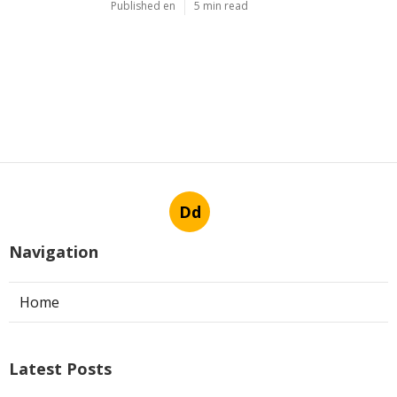
Published en
5 min read
Dd
Navigation
Home
Latest Posts