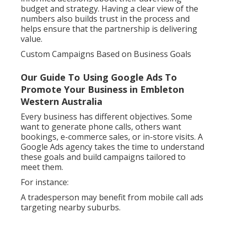
budget and strategy. Having a clear view of the
numbers also builds trust in the process and
helps ensure that the partnership is delivering
value.
Custom Campaigns Based on Business Goals
Our Guide To Using Google Ads To
Promote Your Business in Embleton
Western Australia
Every business has different objectives. Some
want to generate phone calls, others want
bookings, e-commerce sales, or in-store visits. A
Google Ads agency takes the time to understand
these goals and build campaigns tailored to
meet them.
For instance:
A tradesperson may benefit from mobile call ads
targeting nearby suburbs.