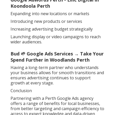
Koondoola Perth
Expanding into new locations or markets
Introducing new products or services
Increasing advertising budget strategically
Launching display or video campaigns to reach
wider audiences.
Bud 🌱 Google Ads Services → Take Your
Spend Further in Woodlands Perth
Having a long-term partner who understands
your business allows for smooth transitions and
ensures advertising continues to support
growth at every stage.
Conclusion
Partnering with a Perth Google Ads agency
offers a range of benefits for local businesses,
from better targeting and campaign efficiency to
access to expert knowledge and data-driven