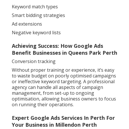
Keyword match types
Smart bidding strategies
Ad extensions
Negative keyword lists
Achieving Success: How Google Ads
Benefit Businesses in Queens Park Perth
Conversion tracking
Without proper training or experience, it’s easy
to waste budget on poorly optimised campaigns
or ineffective keyword targeting. A professional
agency can handle all aspects of campaign
management, from set-up to ongoing
optimisation, allowing business owners to focus
on running their operations.
Expert Google Ads Services In Perth For
Your Business in Millendon Perth