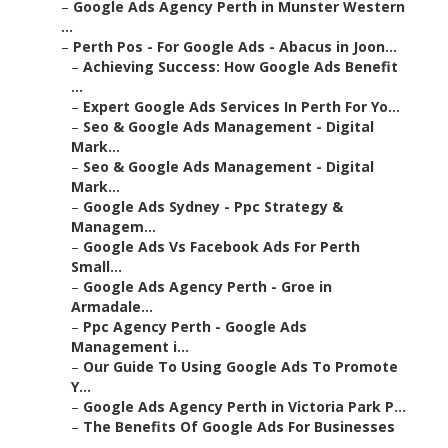
–
Google Ads Agency Perth in Munster Western
...
–
Perth Pos - For Google Ads - Abacus in Joon...
–
Achieving Success: How Google Ads Benefit
...
–
Expert Google Ads Services In Perth For Yo...
–
Seo & Google Ads Management - Digital
Mark...
–
Seo & Google Ads Management - Digital
Mark...
–
Google Ads Sydney - Ppc Strategy &
Managem...
–
Google Ads Vs Facebook Ads For Perth
Small...
–
Google Ads Agency Perth - Groe in
Armadale...
–
Ppc Agency Perth - Google Ads
Management i...
–
Our Guide To Using Google Ads To Promote
Y...
–
Google Ads Agency Perth in Victoria Park P...
–
The Benefits Of Google Ads For Businesses
...