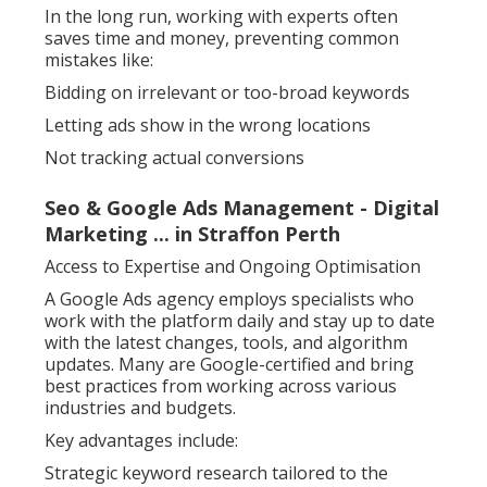
In the long run, working with experts often
saves time and money, preventing common
mistakes like:
Bidding on irrelevant or too-broad keywords
Letting ads show in the wrong locations
Not tracking actual conversions
Seo & Google Ads Management - Digital
Marketing ... in Straffon Perth
Access to Expertise and Ongoing Optimisation
A Google Ads agency employs specialists who
work with the platform daily and stay up to date
with the latest changes, tools, and algorithm
updates. Many are Google-certified and bring
best practices from working across various
industries and budgets.
Key advantages include:
Strategic keyword research tailored to the