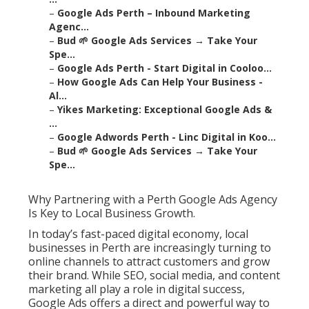
–
Google Ads Perth – Inbound Marketing
Agenc...
–
Bud 🌱 Google Ads Services → Take Your
Spe...
–
Google Ads Perth - Start Digital in Cooloo...
–
How Google Ads Can Help Your Business -
Al...
–
Yikes Marketing: Exceptional Google Ads &
...
–
Google Adwords Perth - Linc Digital in Koo...
–
Bud 🌱 Google Ads Services → Take Your
Spe...
Why Partnering with a Perth Google Ads Agency
Is Key to Local Business Growth.
In today’s fast-paced digital economy, local
businesses in Perth are increasingly turning to
online channels to attract customers and grow
their brand. While SEO, social media, and content
marketing all play a role in digital success,
Google Ads offers a direct and powerful way to