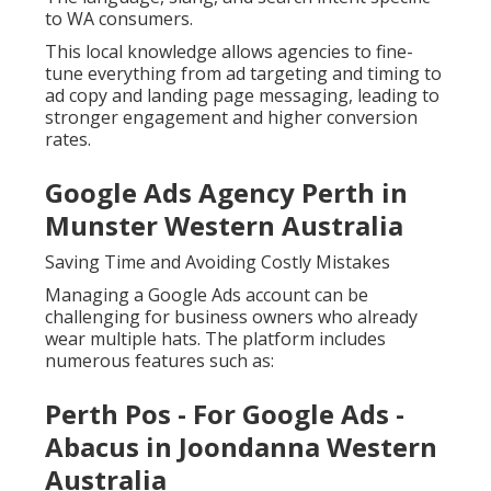
to WA consumers.
This local knowledge allows agencies to fine-
tune everything from ad targeting and timing to
ad copy and landing page messaging, leading to
stronger engagement and higher conversion
rates.
Google Ads Agency Perth in
Munster Western Australia
Saving Time and Avoiding Costly Mistakes
Managing a Google Ads account can be
challenging for business owners who already
wear multiple hats. The platform includes
numerous features such as:
Perth Pos - For Google Ads -
Abacus in Joondanna Western
Australia