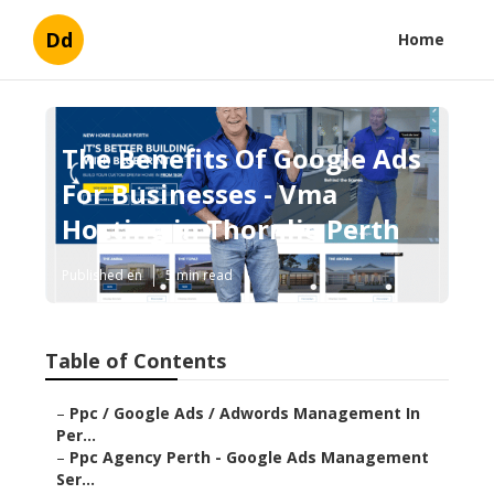
Dd
Home
The Benefits Of Google Ads
For Businesses - Vma
Hosting in Thornlie Perth
Published en
5 min read
Table of Contents
–
Ppc / Google Ads / Adwords Management In
Per...
–
Ppc Agency Perth - Google Ads Management
Ser...