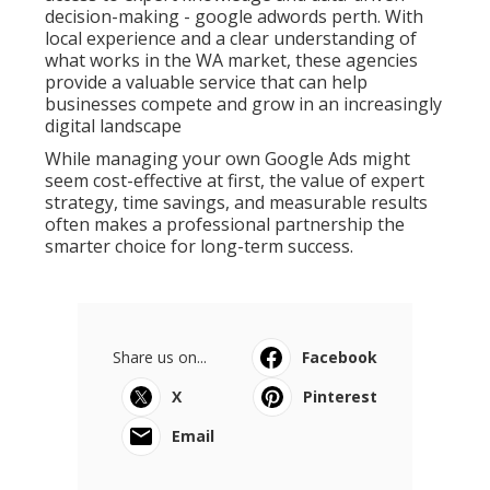
decision-making - google adwords perth. With
local experience and a clear understanding of
what works in the WA market, these agencies
provide a valuable service that can help
businesses compete and grow in an increasingly
digital landscape
While managing your own Google Ads might
seem cost-effective at first, the value of expert
strategy, time savings, and measurable results
often makes a professional partnership the
smarter choice for long-term success.
Share us on...
Facebook
X
Pinterest
Email