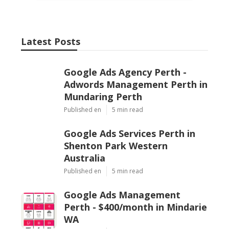
Latest Posts
Google Ads Agency Perth -
Adwords Management Perth in
Mundaring Perth
Published en
5 min read
Google Ads Services Perth in
Shenton Park Western
Australia
Published en
5 min read
Google Ads Management
Perth - $400/month in Mindarie
WA