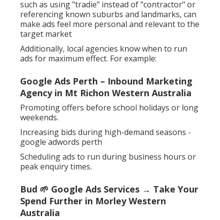
such as using "tradie" instead of "contractor" or
referencing known suburbs and landmarks, can
make ads feel more personal and relevant to the
target market
Additionally, local agencies know when to run
ads for maximum effect. For example:
Google Ads Perth – Inbound Marketing
Agency in Mt Richon Western Australia
Promoting offers before school holidays or long
weekends.
Increasing bids during high-demand seasons -
google adwords perth
Scheduling ads to run during business hours or
peak enquiry times.
Bud 🌱 Google Ads Services → Take Your
Spend Further in Morley Western
Australia