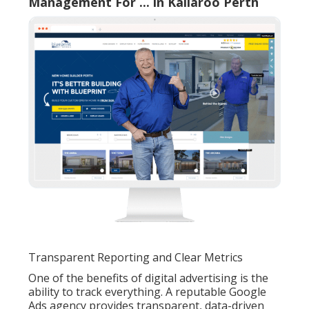
Management For ... in Kallaroo Perth
Transparent Reporting and Clear Metrics
One of the benefits of digital advertising is the
ability to track everything. A reputable Google
Ads agency provides transparent, data-driven