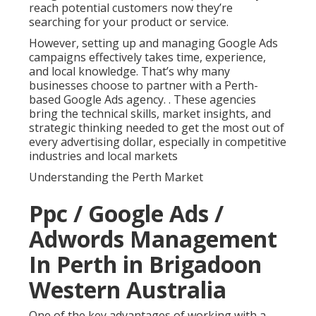
reach potential customers now they’re
searching for your product or service.
However, setting up and managing Google Ads
campaigns effectively takes time, experience,
and local knowledge. That’s why many
businesses choose to partner with a Perth-
based Google Ads agency.
. These agencies
bring the technical skills, market insights, and
strategic thinking needed to get the most out of
every advertising dollar, especially in competitive
industries and local markets
Understanding the Perth Market
Ppc / Google Ads /
Adwords Management
In Perth in Brigadoon
Western Australia
One of the key advantages of working with a