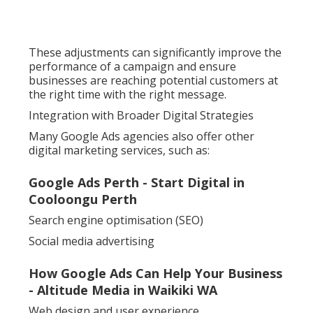
These adjustments can significantly improve the
performance of a campaign and ensure
businesses are reaching potential customers at
the right time with the right message.
Integration with Broader Digital Strategies
Many Google Ads agencies also offer other
digital marketing services, such as:
Google Ads Perth - Start Digital in
Cooloongu Perth
Search engine optimisation (SEO)
Social media advertising
How Google Ads Can Help Your Business
- Altitude Media in Waikiki WA
Web design and user experience