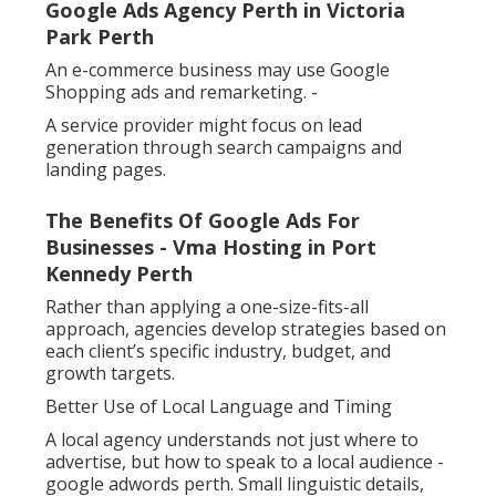
Google Ads Agency Perth in Victoria
Park Perth
An e-commerce business may use Google
Shopping ads and remarketing. -
A service provider might focus on lead
generation through search campaigns and
landing pages.
The Benefits Of Google Ads For
Businesses - Vma Hosting in Port
Kennedy Perth
Rather than applying a one-size-fits-all
approach, agencies develop strategies based on
each client’s specific industry, budget, and
growth targets.
Better Use of Local Language and Timing
A local agency understands not just where to
advertise, but how to speak to a local audience -
google adwords perth. Small linguistic details,