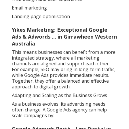
Email marketing
Landing page optimisation
Yikes Marketing: Exceptional Google
Ads & Adwords ... in Girrawheen Western
Australia
This means businesses can benefit from a more
integrated strategy, where all marketing
channels are aligned and support each other.
For example, SEO may bring in long-term traffic,
while Google Ads provides immediate results.
Together, they offer a balanced and effective
approach to digital growth.
Adapting and Scaling as the Business Grows
As a business evolves, its advertising needs
often change. A Google Ads agency can help
scale campaigns by:
Google Adwords Perth - Linc Digital in