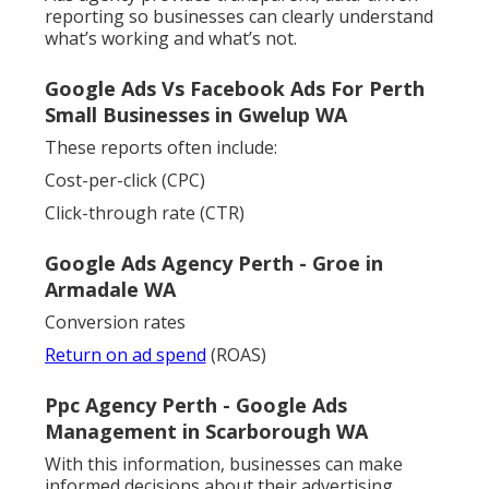
reporting so businesses can clearly understand
what’s working and what’s not.
Google Ads Vs Facebook Ads For Perth
Small Businesses in Gwelup WA
These reports often include:
Cost-per-click (CPC)
Click-through rate (CTR)
Google Ads Agency Perth - Groe in
Armadale WA
Conversion rates
Return on ad spend
(ROAS)
Ppc Agency Perth - Google Ads
Management in Scarborough WA
With this information, businesses can make
informed decisions about their advertising