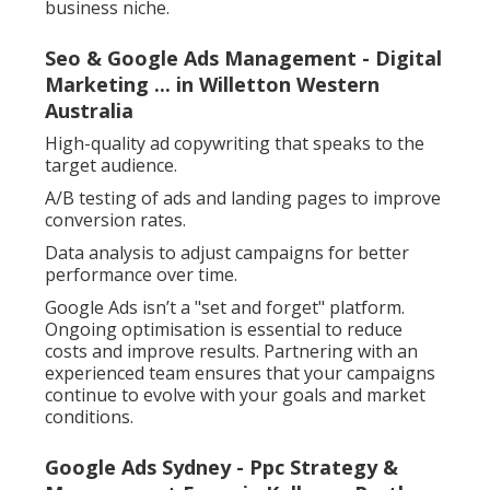
business niche.
Seo & Google Ads Management - Digital
Marketing ... in Willetton Western
Australia
High-quality ad copywriting that speaks to the
target audience.
A/B testing of ads and landing pages to improve
conversion rates.
Data analysis to adjust campaigns for better
performance over time.
Google Ads isn’t a "set and forget" platform.
Ongoing optimisation is essential to reduce
costs and improve results. Partnering with an
experienced team ensures that your campaigns
continue to evolve with your goals and market
conditions.
Google Ads Sydney - Ppc Strategy &