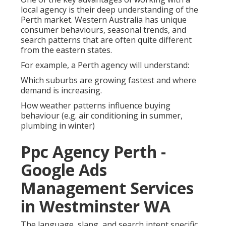
local agency is their deep understanding of the
Perth market. Western Australia has unique
consumer behaviours, seasonal trends, and
search patterns that are often quite different
from the eastern states.
For example, a Perth agency will understand:
Which suburbs are growing fastest and where
demand is increasing.
How weather patterns influence buying
behaviour (e.g. air conditioning in summer,
plumbing in winter)
Ppc Agency Perth -
Google Ads
Management Services
in Westminster WA
The language, slang, and search intent specific