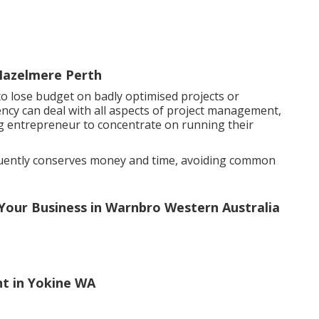
Hazelmere Perth
to lose budget on badly optimised projects or
ency can deal with all aspects of project management,
g entrepreneur to concentrate on running their
equently conserves money and time, avoiding common
 Your Business in Warnbro Western Australia
t in Yokine WA