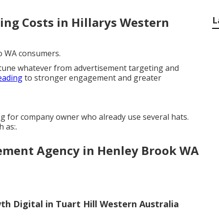
ing Costs in Hillarys Western
L
 to WA consumers.
-tune whatever from advertisement targeting and
eading
to stronger engagement and greater
ng for company owner who already use several hats.
 as:.
gement Agency in Henley Brook WA
 Digital in Tuart Hill Western Australia