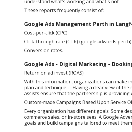
understand what's working and what's not.
These reports frequently consist of:.
Google Ads Management Perth in Langfo
Cost-per-click (CPC)
Click-through rate (CTR) (google adwords perth)
Conversion rates.
Google Ads - Digital Marketing - Book
Return on ad invest (ROAS)
With this information, organizations can make i
plan and technique -
. Having a clear view of th
assists ensure that the partnership is providing
Custom-made Campaigns Based Upon Service Obj
Every organization has different goals. Some des
commerce sales, or in-store sees. A Google Adve
goals and build campaigns tailored to meet them