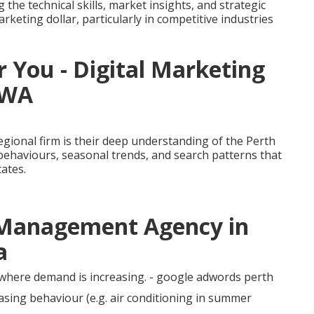
e technical skills, market insights, and strategic
rketing dollar, particularly in competitive industries
 You - Digital Marketing
 WA
egional firm is their deep understanding of the Perth
behaviours, seasonal trends, and search patterns that
tates.
c Management Agency in
a
 where demand is increasing. - google adwords perth
sing behaviour (e.g. air conditioning in summer