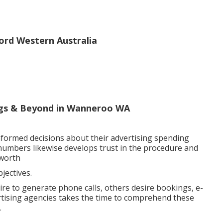
rd Western Australia
ings & Beyond in Wanneroo WA
nformed decisions about their advertising spending
e numbers likewise develops trust in the procedure and
 worth
ectives.
ire to generate phone calls, others desire bookings, e-
rtising agencies takes the time to comprehend these
.