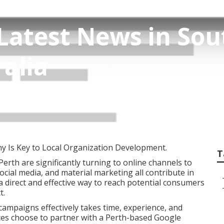
Latest News in So
alia
 Is Key to Local Organization Development.
T
 Perth are significantly turning to online channels to
social media, and material marketing all contribute in
a direct and effective way to reach potential consumers
t.
ampaigns effectively takes time, experience, and
es choose to partner with a Perth-based Google