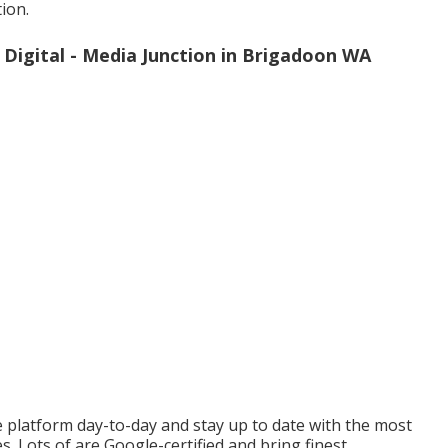
ion.
Digital - Media Junction in Brigadoon WA
e platform day-to-day and stay up to date with the most
s. Lots of are Google-certified and bring finest