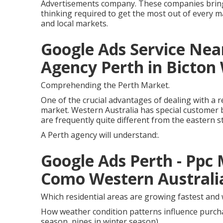
Advertisements company. These companies bring th
thinking required to get the most out of every ma
and local markets.
Google Ads Service Near
Agency Perth in Bicton
Comprehending the Perth Market.
One of the crucial advantages of dealing with a r
market. Western Australia has special customer 
are frequently quite different from the eastern s
A Perth agency will understand:.
Google Ads Perth - Pp
Como Western Australi
Which residential areas are growing fastest and
How weather condition patterns influence purcha
season, pipes in winter season)