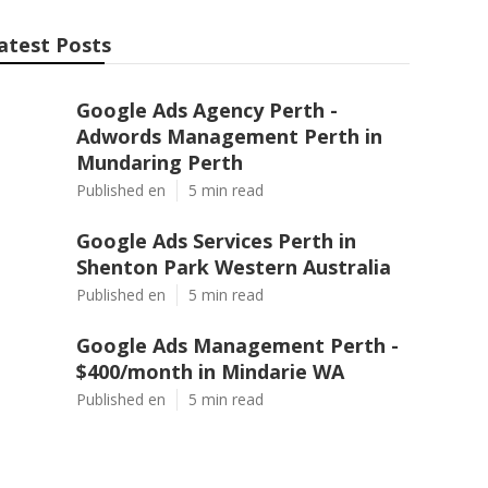
atest Posts
Google Ads Agency Perth -
Adwords Management Perth in
Mundaring Perth
Published en
5 min read
Google Ads Services Perth in
Shenton Park Western Australia
Published en
5 min read
Google Ads Management Perth -
$400/month in Mindarie WA
Published en
5 min read