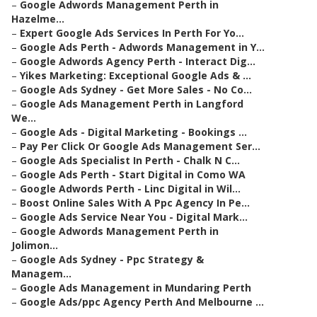
–
Google Adwords Management Perth in
Hazelme...
–
Expert Google Ads Services In Perth For Yo...
–
Google Ads Perth - Adwords Management in Y...
–
Google Adwords Agency Perth - Interact Dig...
–
Yikes Marketing: Exceptional Google Ads & ...
–
Google Ads Sydney - Get More Sales - No Co...
–
Google Ads Management Perth in Langford
We...
–
Google Ads - Digital Marketing - Bookings ...
–
Pay Per Click Or Google Ads Management Ser...
–
Google Ads Specialist In Perth - Chalk N C...
–
Google Ads Perth - Start Digital in Como WA
–
Google Adwords Perth - Linc Digital in Wil...
–
Boost Online Sales With A Ppc Agency In Pe...
–
Google Ads Service Near You - Digital Mark...
–
Google Adwords Management Perth in
Jolimon...
–
Google Ads Sydney - Ppc Strategy &
Managem...
–
Google Ads Management in Mundaring Perth
–
Google Ads/ppc Agency Perth And Melbourne ...