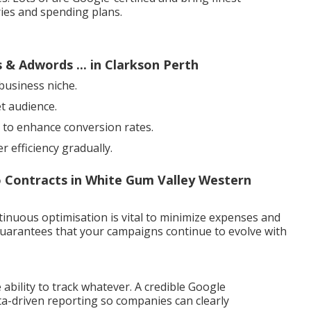
ies and spending plans.
 & Adwords ... in Clarkson Perth
business niche.
et audience.
 to enhance conversion rates.
 efficiency gradually.
o Contracts in White Gum Valley Western
ntinuous optimisation is vital to minimize expenses and
 guarantees that your campaigns continue to evolve with
 ability to track whatever. A credible Google
a-driven reporting so companies can clearly