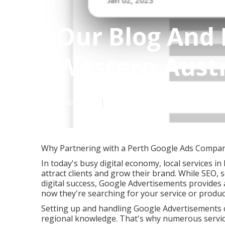
Our Blog And 
Western Austr
Published en
5 min read
Why Partnering with a Perth Google Ads Company
In today's busy digital economy, local services in
attract clients and grow their brand. While SEO, 
digital success, Google Advertisements provides 
now they're searching for your service or produc
Setting up and handling Google Advertisements c
regional knowledge. That's why numerous servic