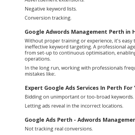
Negative keyword lists.
Conversion tracking.
Google Adwords Management Perth in 
Without proper training or experience, it's easy 
ineffective keyword targeting. A professional ag
from set-up to continuous optimisation, enablin
operations.
In the long run, working with professionals fr
mistakes like:.
Expert Google Ads Services In Perth For
Bidding on unimportant or too-broad keywords.
Letting ads reveal in the incorrect locations.
Google Ads Perth - Adwords Managemen
Not tracking real conversions.