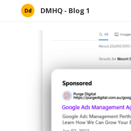
DMHQ - Blog 1
Dd