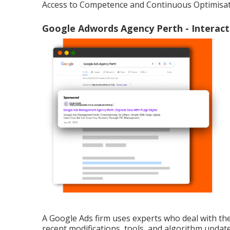
Access to Competence and Continuous Optimisat
Google Adwords Agency Perth - Interact 
A Google Ads firm uses experts who deal with th
recent modifications, tools, and algorithm update