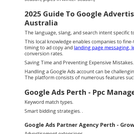
2025 Guide To Google Advertis
Australia
The language, slang, and search intent specific
This local knowledge enables companies to fine
timing to ad copy and
landing page messaging, l
conversion rates.
Saving Time and Preventing Expensive Mistakes.
Handling a Google Ads account can be challengi
The platform consists of numerous features such
Google Ads Perth - Ppc Mana
Keyword match types.
Smart bidding strategies.
.
Google Ads Partner Agency Perth - Growth
Advertisement extensions.