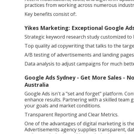
practices from working across numerous industr
Key benefits consist of:.
Yikes Marketing: Exceptional Google Ads
Strategic keyword research study customized to 
Top quality ad copywriting that talks to the targ
A/B testing of advertisements and landing pages
Data analysis to adjust campaigns for much better
Google Ads Sydney - Get More Sales - N
Australia
Google Ads isn't a "set and forget" platform. Co
enhance results. Partnering with a skilled team
your goals and market conditions.
Transparent Reporting and Clear Metrics.
One of the advantages of digital marketing is the
Advertisements agency supplies transparent, dat