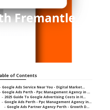
uth Fremantle
able of Contents
–
Google Ads Service Near You - Digital Market...
–
Google Ads Perth - Ppc Management Agency in ...
–
2025 Guide To Google Advertising Costs in H...
–
Google Ads Perth - Ppc Management Agency in...
–
Google Ads Partner Agency Perth - Growth D...