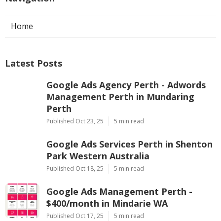
Home
Latest Posts
Google Ads Agency Perth - Adwords
Management Perth in Mundaring
Perth
Published Oct 23, 25
5 min read
Google Ads Services Perth in Shenton
Park Western Australia
Published Oct 18, 25
5 min read
Google Ads Management Perth -
$400/month in Mindarie WA
Published Oct 17, 25
5 min read