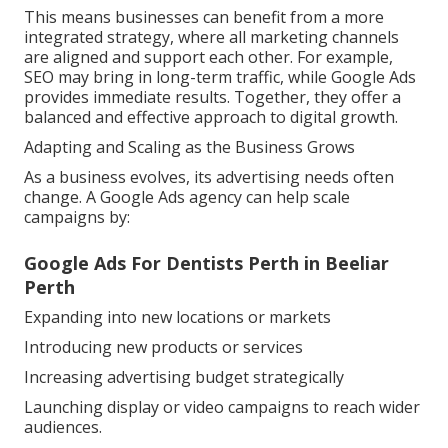
This means businesses can benefit from a more
integrated strategy, where all marketing channels
are aligned and support each other. For example,
SEO may bring in long-term traffic, while Google Ads
provides immediate results. Together, they offer a
balanced and effective approach to digital growth.
Adapting and Scaling as the Business Grows
As a business evolves, its advertising needs often
change. A Google Ads agency can help scale
campaigns by:
Google Ads For Dentists Perth in Beeliar
Perth
Expanding into new locations or markets
Introducing new products or services
Increasing advertising budget strategically
Launching display or video campaigns to reach wider
audiences.