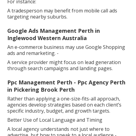
For instance:
A tradesperson may benefit from mobile call ads
targeting nearby suburbs.
Google Ads Management Perth in
Inglewood Western Australia
An e-commerce business may use Google Shopping
ads and remarketing. -
A service provider might focus on lead generation
through search campaigns and landing pages.
Ppc Management Perth - Ppc Agency Perth
in Pickering Brook Perth
Rather than applying a one-size-fits-all approach,
agencies develop strategies based on each client’s
specific industry, budget, and growth targets.
Better Use of Local Language and Timing
A local agency understands not just where to
advertise, but how to speak to a local audience -