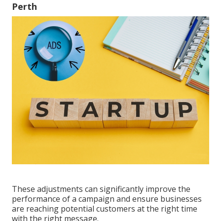
Perth
These adjustments can significantly improve the
performance of a campaign and ensure businesses
are reaching potential customers at the right time
with the right message.