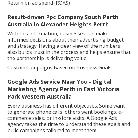
Return on ad spend (ROAS)
Result-driven Ppc Company South Perth
Australia in Alexander Heights Perth
With this information, businesses can make
informed decisions about their advertising budget
and strategy. Having a clear view of the numbers
also builds trust in the process and helps ensure that
the partnership is delivering value.
Custom Campaigns Based on Business Goals
Google Ads Service Near You - Digital
Marketing Agency Perth in East Victoria
Park Western Australia
Every business has different objectives. Some want
to generate phone calls, others want bookings, e-
commerce sales, or in-store visits. A Google Ads
agency takes the time to understand these goals and
build campaigns tailored to meet them.