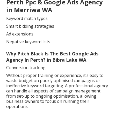
Perth Ppc & Google Ads Agency
in Merriwa WA
Keyword match types
Smart bidding strategies
Ad extensions
Negative keyword lists
Why Pitch Black Is The Best Google Ads
Agency In Perth? in Bibra Lake WA
Conversion tracking
Without proper training or experience, it’s easy to
waste budget on poorly optimised campaigns or
ineffective keyword targeting. A professional agency
can handle all aspects of campaign management,
from set-up to ongoing optimisation, allowing
business owners to focus on running their
operations.