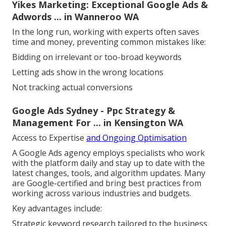
Yikes Marketing: Exceptional Google Ads &
Adwords ... in Wanneroo WA
In the long run, working with experts often saves
time and money, preventing common mistakes like:
Bidding on irrelevant or too-broad keywords
Letting ads show in the wrong locations
Not tracking actual conversions
Google Ads Sydney - Ppc Strategy &
Management For ... in Kensington WA
Access to Expertise
and Ongoing Optimisation
A Google Ads agency employs specialists who work
with the platform daily and stay up to date with the
latest changes, tools, and algorithm updates. Many
are Google-certified and bring best practices from
working across various industries and budgets.
Key advantages include:
Strategic keyword research tailored to the business