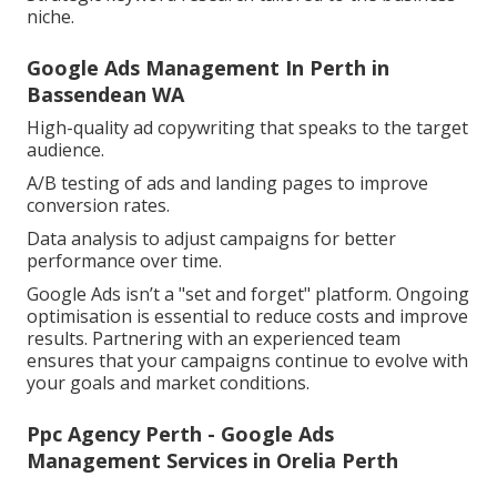
niche.
Google Ads Management In Perth in
Bassendean WA
High-quality ad copywriting that speaks to the target
audience.
A/B testing of ads and landing pages to improve
conversion rates.
Data analysis to adjust campaigns for better
performance over time.
Google Ads isn’t a "set and forget" platform. Ongoing
optimisation is essential to reduce costs and improve
results. Partnering with an experienced team
ensures that your campaigns continue to evolve with
your goals and market conditions.
Ppc Agency Perth - Google Ads
Management Services in Orelia Perth