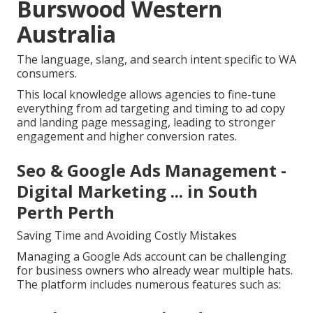
Burswood Western
Australia
The language, slang, and search intent specific to WA
consumers.
This local knowledge allows agencies to fine-tune
everything from ad targeting and timing to ad copy
and landing page messaging, leading to stronger
engagement and higher conversion rates.
Seo & Google Ads Management -
Digital Marketing ... in South
Perth Perth
Saving Time and Avoiding Costly Mistakes
Managing a Google Ads account can be challenging
for business owners who already wear multiple hats.
The platform includes numerous features such as: