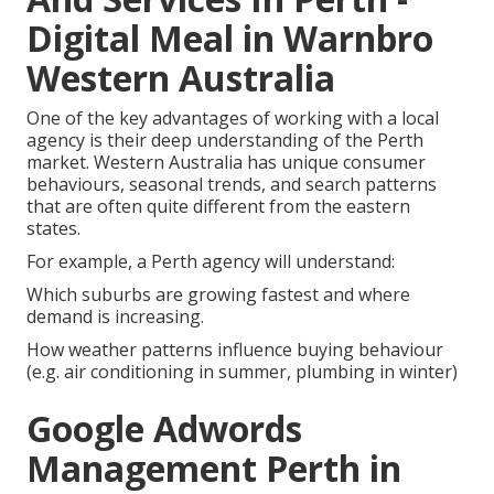
Digital Meal in Warnbro
Western Australia
One of the key advantages of working with a local
agency is their deep understanding of the Perth
market. Western Australia has unique consumer
behaviours, seasonal trends, and search patterns
that are often quite different from the eastern
states.
For example, a Perth agency will understand:
Which suburbs are growing fastest and where
demand is increasing.
How weather patterns influence buying behaviour
(e.g. air conditioning in summer, plumbing in winter)
Google Adwords
Management Perth in