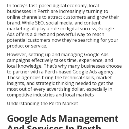
In today’s fast-paced digital economy, local
businesses in Perth are increasingly turning to
online channels to attract customers and grow their
brand. While SEO, social media, and content
marketing all play a role in digital success, Google
Ads offers a direct and powerful way to reach
potential customers now they’re searching for your
product or service.
However, setting up and managing Google Ads
campaigns effectively takes time, experience, and
local knowledge. That’s why many businesses choose
to partner with a Perth-based Google Ads agency.
.
These agencies bring the technical skills, market
insights, and strategic thinking needed to get the
most out of every advertising dollar, especially in
competitive industries and local markets
Understanding the Perth Market
Google Ads Management
And Services In Perth -