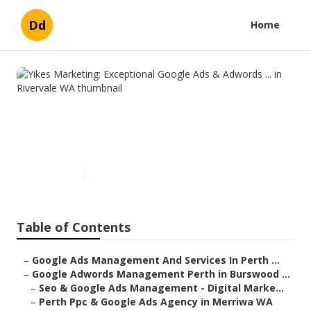
Dd
Home
Yikes Marketing: Exceptional
Google Ads & Adwords ... in
Rivervale WA
Published en
5 min read
Table of Contents
–
Google Ads Management And Services In Perth ...
–
Google Adwords Management Perth in Burswood ...
–
Seo & Google Ads Management - Digital Marke...
–
Perth Ppc & Google Ads Agency in Merriwa WA