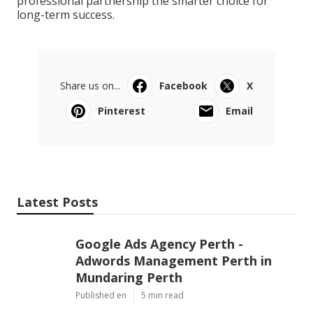
professional partnership the smarter choice for
long-term success.
Share us on...
Facebook
X
Pinterest
Email
Latest Posts
Google Ads Agency Perth -
Adwords Management Perth in
Mundaring Perth
Published en
5 min read