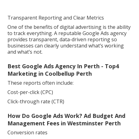
Transparent Reporting and Clear Metrics
One of the benefits of digital advertising is the ability
to track everything. A reputable Google Ads agency
provides transparent, data-driven reporting so
businesses can clearly understand what’s working
and what’s not.
Best Google Ads Agency In Perth - Top4
Marketing in Coolbellup Perth
These reports often include:
Cost-per-click (CPC)
Click-through rate (CTR)
How Do Google Ads Work? Ad Budget And
Management Fees in Westminster Perth
Conversion rates