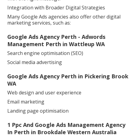
Integration with Broader Digital Strategies
Many Google Ads agencies also offer other digital
marketing services, such as:
Google Ads Agency Perth - Adwords
Management Perth in Wattleup WA
Search engine optimisation (SEO)
Social media advertising
Google Ads Agency Perth in Pickering Brook
WA
Web design and user experience
Email marketing
Landing page optimisation
1 Ppc And Google Ads Management Agency
In Perth in Brookdale Western Australia