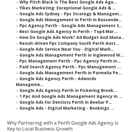
–
Why Pitch Black Is The Best Google Ads Age...
–
Yikes Marketing: Exceptional Google Ads & ...
–
Google Ads Sydney - Ppc Strategy & Managem...
–
Google Ads Management In Perth in Bassende...
–
Ppc Agency Perth - Google Ads Management S...
–
Best Google Ads Agency In Perth - Top4 Mar...
–
How Do Google Ads Work? Ad Budget And Mana...
–
Result-driven Ppc Company South Perth Aust...
–
Google Ads Service Near You - Digital Mark...
–
Google Ads Management Perth in Inglewood W...
–
Ppc Management Perth - Ppc Agency Perth in...
–
Paid Search Agency Perth - Ppc Management ...
–
Google Ads Management Perth in Parmelia Pe...
–
Google Ads Agency Perth - Adwords
Manageme...
–
Google Ads Agency Perth in Pickering Brook...
–
1 Ppc And Google Ads Management Agency In ...
–
Google Ads For Dentists Perth in Beeliar P...
–
Google Ads - Digital Marketing - Bookings ...
Why Partnering with a Perth Google Ads Agency Is
Key to Local Business Growth.