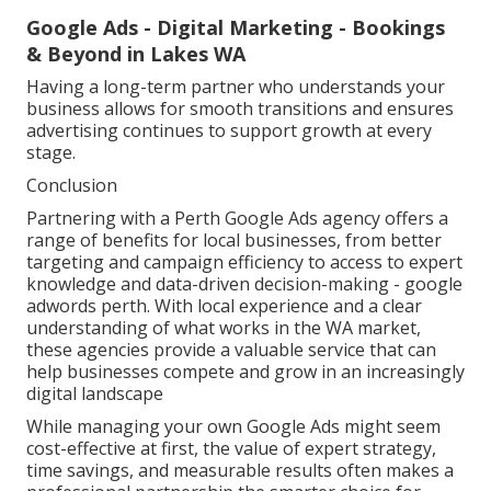
Google Ads - Digital Marketing - Bookings
& Beyond in Lakes WA
Having a long-term partner who understands your
business allows for smooth transitions and ensures
advertising continues to support growth at every
stage.
Conclusion
Partnering with a Perth Google Ads agency offers a
range of benefits for local businesses, from better
targeting and campaign efficiency to access to expert
knowledge and data-driven decision-making - google
adwords perth. With local experience and a clear
understanding of what works in the WA market,
these agencies provide a valuable service that can
help businesses compete and grow in an increasingly
digital landscape
While managing your own Google Ads might seem
cost-effective at first, the value of expert strategy,
time savings, and measurable results often makes a