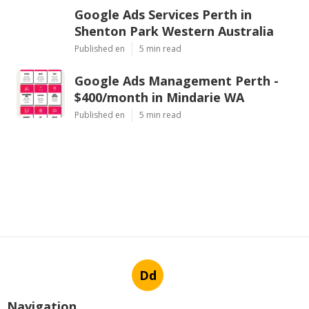
Google Ads Services Perth in
Shenton Park Western Australia
Published en
5 min read
Google Ads Management Perth -
$400/month in Mindarie WA
Published en
5 min read
Dd
Navigation