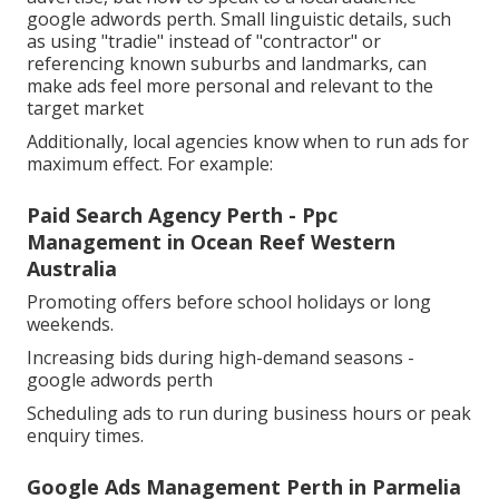
google adwords perth. Small linguistic details, such
as using "tradie" instead of "contractor" or
referencing known suburbs and landmarks, can
make ads feel more personal and relevant to the
target market
Additionally, local agencies know when to run ads for
maximum effect. For example:
Paid Search Agency Perth - Ppc
Management in Ocean Reef Western
Australia
Promoting offers before school holidays or long
weekends.
Increasing bids during high-demand seasons -
google adwords perth
Scheduling ads to run during business hours or peak
enquiry times.
Google Ads Management Perth in Parmelia